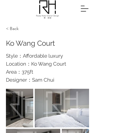
< Back
Ko Wang Court
Style：Affordable luxury
Location：Ko Wang Court
Area：375ft
Designer：Sam Chui