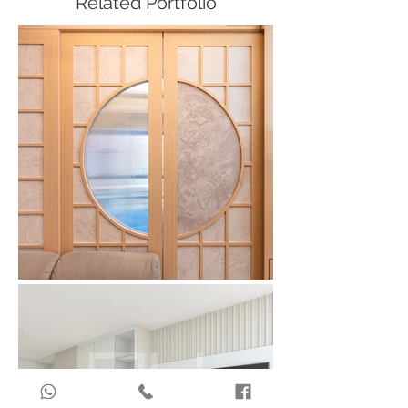
Related Portfolio