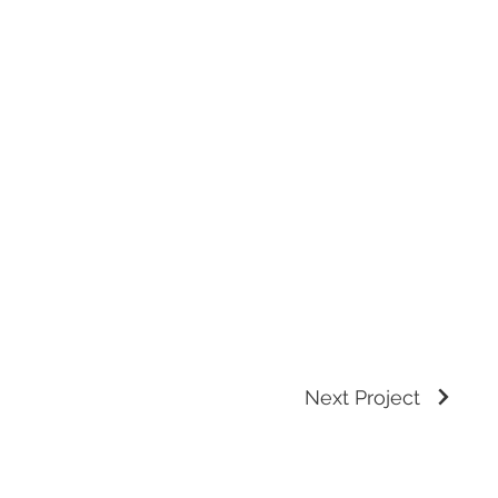
Next Project