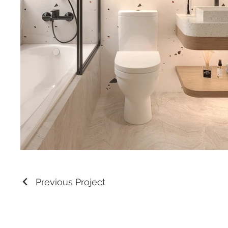
Previous Project