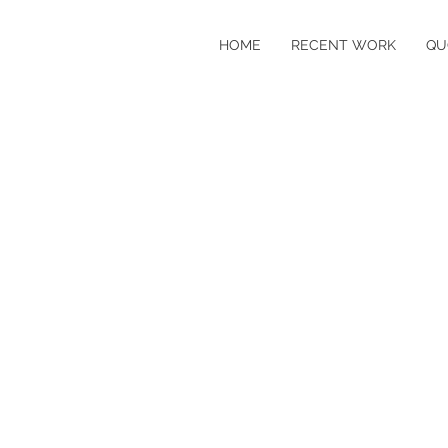
HOME
RECENT WORK
QU