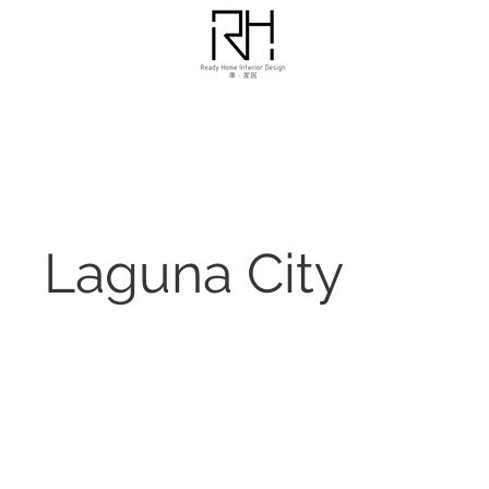
Laguna City