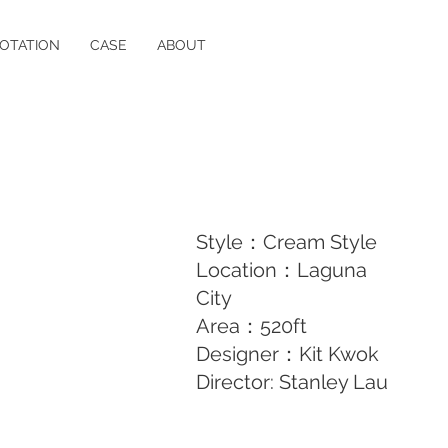
OTATION
CASE
ABOUT
Style：Cream Style
Location：Laguna
City
Area：520ft
Designer：Kit Kwok
Director: Stanley Lau